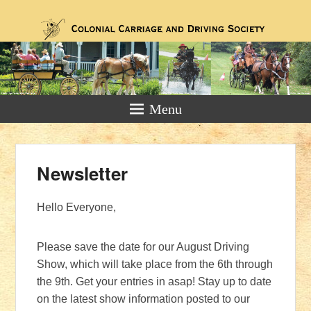
For Horse & Carriage Driving
Enthusiasts
Menu
Newsletter
Posted on
January 27, 2019
by
Jennifer Wilcox
Hello Everyone,
Please save the date for our August Driving
Show, which will take place from the 6th through
the 9th. Get your entries in asap! Stay up to date
on the latest show information posted to our