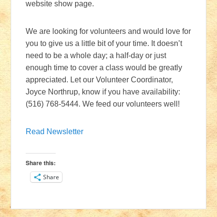
website show page.
We are looking for volunteers and would love for
you to give us a little bit of your time. It doesn’t
need to be a whole day; a half-day or just
enough time to cover a class would be greatly
appreciated. Let our Volunteer Coordinator,
Joyce Northrup, know if you have availability:
(516) 768-5444. We feed our volunteers well!
Read Newsletter
Share this:
Share