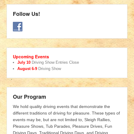
Follow Us!
Upcoming Events
July 10
Driving Show Entries Close
August 6-9
Driving Show
Our Program
We hold quality driving events that demonstrate the
different traditions of driving for pleasure. These types of
events may be, but are not limited to, Sleigh Rallies,
Pleasure Shows, Tub Parades, Pleasure Drives, Fun
Driving Days, Traditional Driving Days, and Driving