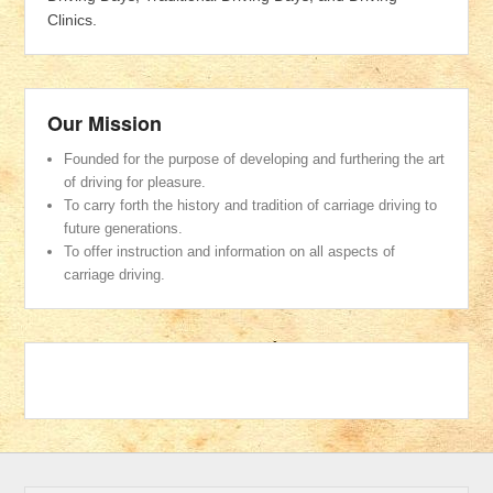
Clinics.
Our Mission
Founded for the purpose of developing and furthering the art
of driving for pleasure.
To carry forth the history and tradition of carriage driving to
future generations.
To offer instruction and information on all aspects of
carriage driving.