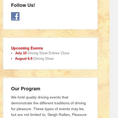
Follow Us!
Upcoming Events
July 10
Driving Show Entries Close
August 6-9
Driving Show
Our Program
We hold quality driving events that
demonstrate the different traditions of driving
for pleasure. These types of events may be,
but are not limited to, Sleigh Rallies, Pleasure