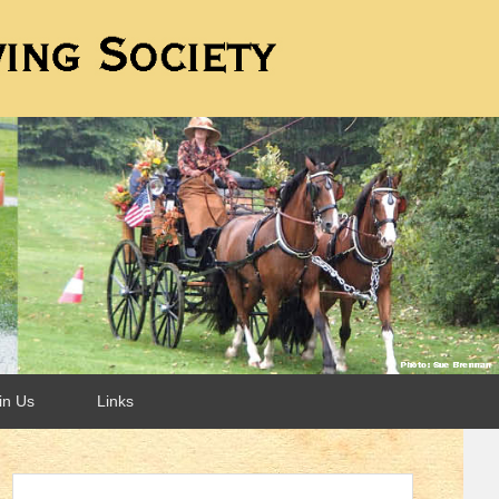
in Us
Links