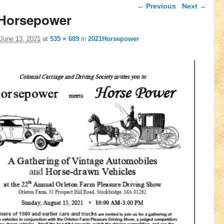
Image navigation
← Previous
Next →
Horsepower
June 13, 2021
at
535 × 689
in
2021Horsepower