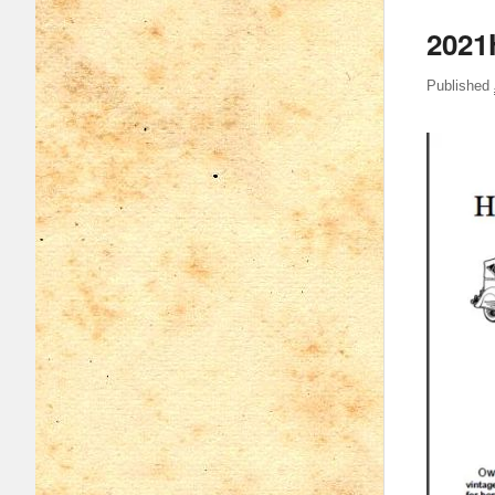
2021
Published