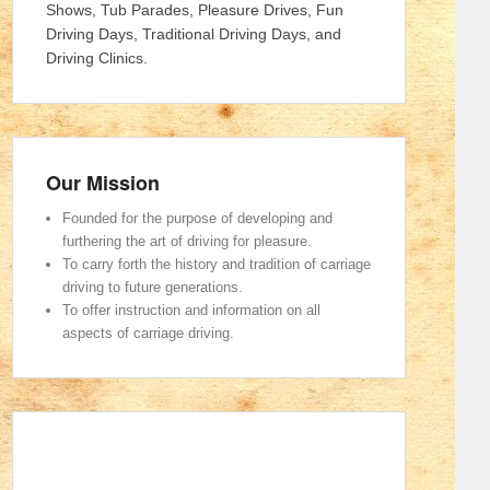
Shows, Tub Parades, Pleasure Drives, Fun
Driving Days, Traditional Driving Days, and
Driving Clinics.
Our Mission
Founded for the purpose of developing and
furthering the art of driving for pleasure.
To carry forth the history and tradition of carriage
driving to future generations.
To offer instruction and information on all
aspects of carriage driving.