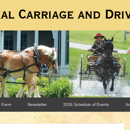
n Farm
Newsletter
2026 Schedule of Events
Jo