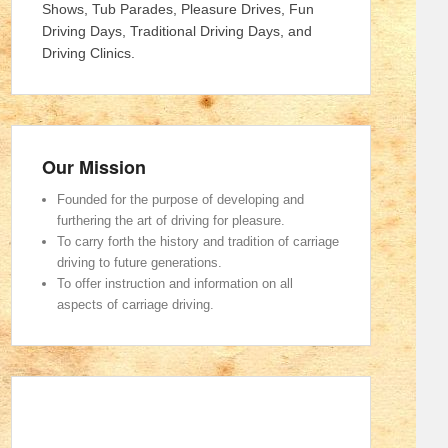
Shows, Tub Parades, Pleasure Drives, Fun
Driving Days, Traditional Driving Days, and
Driving Clinics.
Our Mission
Founded for the purpose of developing and
furthering the art of driving for pleasure.
To carry forth the history and tradition of carriage
driving to future generations.
To offer instruction and information on all
aspects of carriage driving.