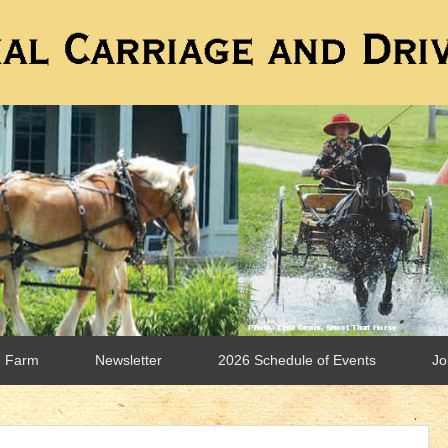
n Farm
Newsletter
2026 Schedule of Events
Jo