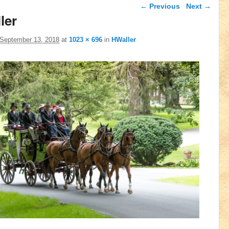
Image navigation
← Previous
Next →
ler
September 13, 2018
at
1023 × 696
in
HWaller