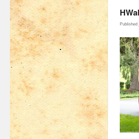
HWal
Published