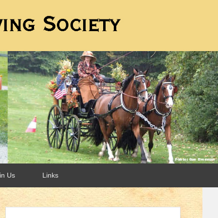
in Us
Links