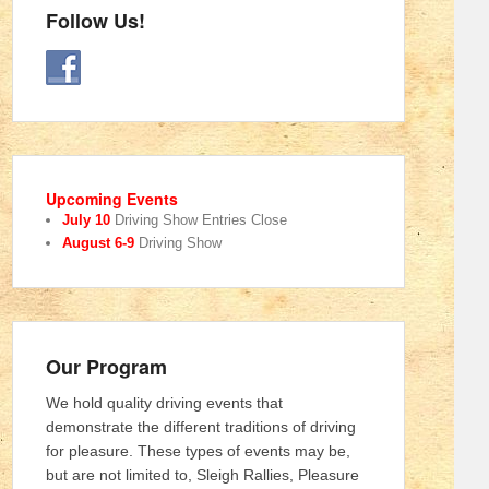
Follow Us!
Upcoming Events
July 10
Driving Show Entries Close
August 6-9
Driving Show
Our Program
We hold quality driving events that
demonstrate the different traditions of driving
for pleasure. These types of events may be,
but are not limited to, Sleigh Rallies, Pleasure